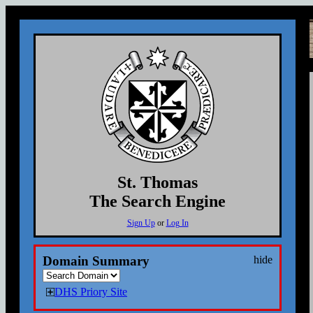
St. Thomas
The Search Engine
Sign Up
or
Log In
Domain Summary
hide
DHS Priory Site