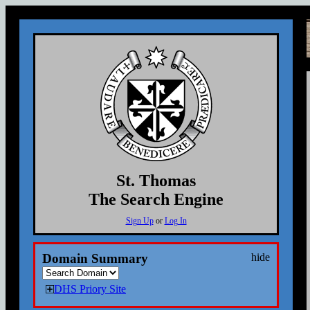
St. Thomas
The Search Engine
Sign Up
or
Log In
Domain Summary
hide
DHS Priory Site