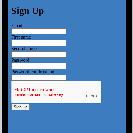
Sign Up
Email
First name
Second name
Password
Password confirmation